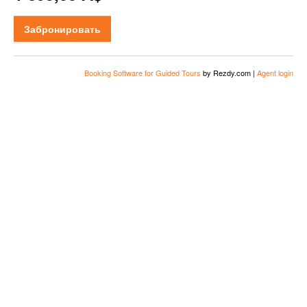
Забронировать
Booking Software for Guided Tours
by Rezdy.com |
Agent login