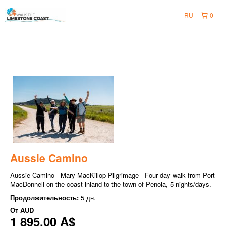
RU
0
Aussie Camino
Aussie Camino - Mary MacKillop Pilgrimage - Four day walk from Port
MacDonnell on the coast inland to the town of Penola, 5 nights/days.
Продолжительность:
5 дн.
От
AUD
1 895,00 A$